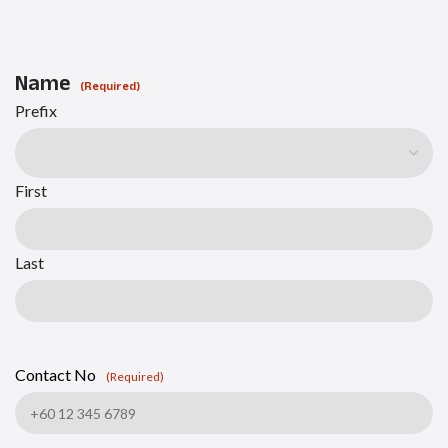
Name
(Required)
Prefix
First
Last
Contact No
(Required)