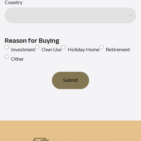
Country
Reason for Buying
Investment
Own Use
Holiday Home
Retirement
Other