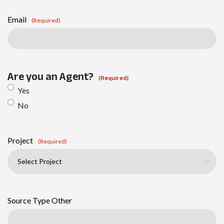
Email
(Required)
Are you an Agent?
(Required)
Yes
No
Project
(Required)
Source Type Other