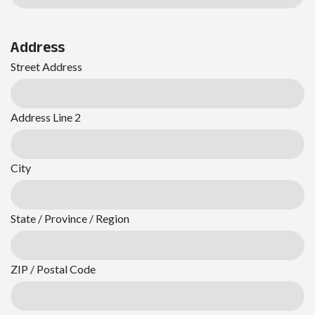
Address
Street Address
Address Line 2
City
State / Province / Region
ZIP / Postal Code