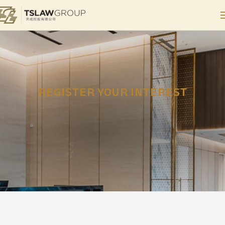
REGISTER YOUR INTEREST