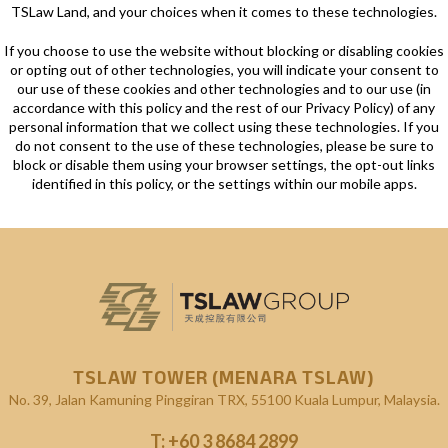
TSLaw Land, and your choices when it comes to these technologies.
If you choose to use the website without blocking or disabling cookies
or opting out of other technologies, you will indicate your consent to
our use of these cookies and other technologies and to our use (in
accordance with this policy and the rest of our Privacy Policy) of any
personal information that we collect using these technologies. If you
do not consent to the use of these technologies, please be sure to
block or disable them using your browser settings, the opt-out links
identified in this policy, or the settings within our mobile apps.
TSLAW TOWER (MENARA TSLAW)
No. 39, Jalan Kamuning
Pinggiran TRX, 55100 Kuala Lumpur, Malaysia.
T:
+60 3 8684 2899