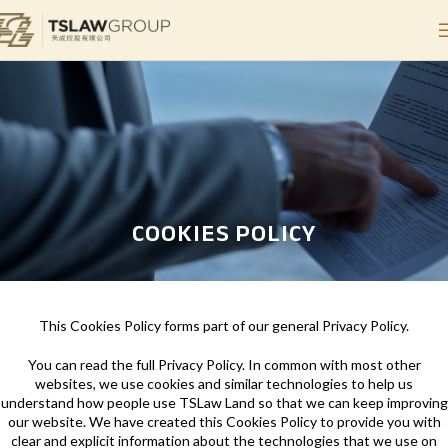
COOKIES POLICY
This Cookies Policy forms part of our general Privacy Policy.
You can read the full Privacy Policy. In common with most other
websites, we use cookies and similar technologies to help us
understand how people use TSLaw Land so that we can keep improving
our website. We have created this Cookies Policy to provide you with
clear and explicit information about the technologies that we use on