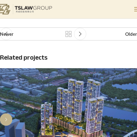
Hanya Wahyu
Home
Hanya Wahyu
Hanya Wahyu
Newer
Older
Related projects