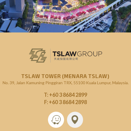
KL Exchange (KLX)
Upcoming Projects
TSLAW TOWER (MENARA TSLAW)
No. 39, Jalan Kamuning
Pinggiran TRX, 55100 Kuala Lumpur, Malaysia.
T:
+60 3 8684 2899
F: +60 3 8684 2898