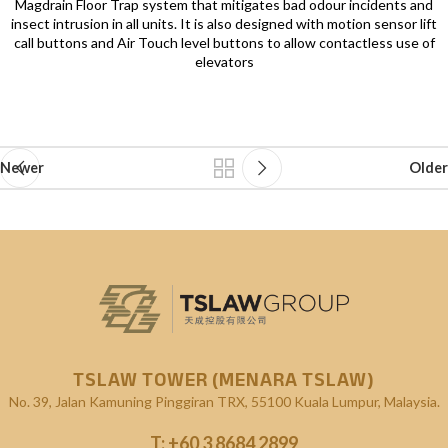
Magdrain Floor Trap system that mitigates bad odour incidents and
insect intrusion in all units. It is also designed with motion sensor lift
call buttons and Air Touch level buttons to allow contactless use of
elevators
Newer
Older
TSLAW TOWER (MENARA TSLAW)
No. 39, Jalan Kamuning
Pinggiran TRX, 55100 Kuala Lumpur, Malaysia.
T:
+60 3 8684 2899