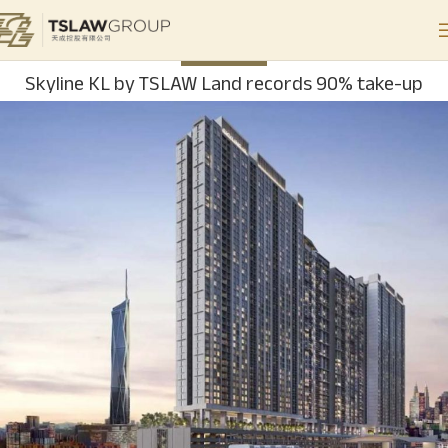
PROPERTY
Skyline KL by TSLAW Land records 90% take-up