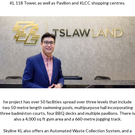
KL 118 Tower, as well as Pavilion and KLCC shopping centres.
he project has over 50 facilities spread over three levels that include
two 50-metre length swimming pools, multipurpose hall incorporating
three badminton courts, four BBQ decks and multiple pavilions. There is
also a 4,000 sq ft gym area and a 660-metre jogging track.
Skyline KL also offers an Automated Waste Collection System, and a