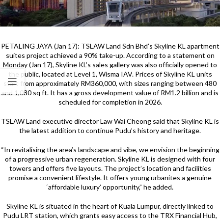
PETALING JAYA (Jan 17): TSLAW Land Sdn Bhd’s Skyline KL apartment
suites project achieved a 90% take-up. According to a statement on
Monday (Jan 17), Skyline KL’s sales gallery was also officially opened to
the public, located at Level 1, Wisma IAV. Prices of Skyline KL units
start from approximately RM360,000, with sizes ranging between 480
and 1,080 sq ft. It has a gross development value of RM1.2 billion and is
scheduled for completion in 2026.
TSLAW Land executive director Law Wai Cheong said that Skyline KL is
the latest addition to continue Pudu’s history and heritage.
“In revitalising the area’s landscape and vibe, we envision the beginning
of a progressive urban regeneration. Skyline KL is designed with four
towers and offers five layouts. The project’s location and facilities
promise a convenient lifestyle. It offers young urbanites a genuine
‘affordable luxury’ opportunity,” he added.
Skyline KL is situated in the heart of Kuala Lumpur, directly linked to
Pudu LRT station, which grants easy access to the TRX Financial Hub,