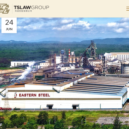
Steel
Home
Archive by Category "Steel"
24
JUN