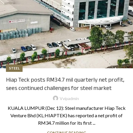
STEEL
Hiap Teck posts RM34.7 mil quarterly net profit,
sees continued challenges for steel market
Vvipadmin
KUALA LUMPUR (Dec 12): Steel manufacturer Hiap Teck
Venture Bhd (KL:HIAPTEK) has reported a net profit of
RM34.7 million for its first ...
CONTINUE READING