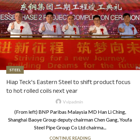
STEEL
Hiap Teck’s Eastern Steel to shift product focus
to hot rolled coils next year
Vvipadmin
(From left) BNP Paribas Malaysia MD Han Li Ching,
Shanghai Baoye Group deputy chairman Chen Gang, Youfa
Steel Pipe Group Co Ltd chairma...
CONTINUE READING