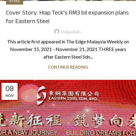
STEEL
Cover Story: Hiap Teck’s RM3 bil expansion plans
for Eastern Steel
Vvipadmin
This article first appeared in The Edge Malaysia Weekly on
November 15, 2021 - November 21, 2021 THREE years
after Eastern Steel Sdn...
CONTINUE READING
08
NOV