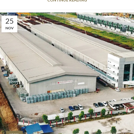
25
NOV