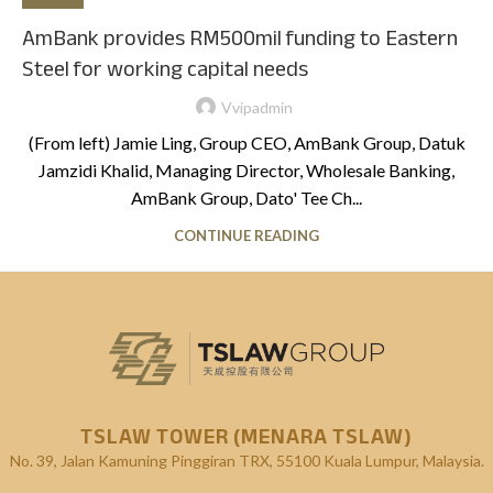
AmBank provides RM500mil funding to Eastern
Steel for working capital needs
Vvipadmin
(From left) Jamie Ling, Group CEO, AmBank Group, Datuk
Jamzidi Khalid, Managing Director, Wholesale Banking,
AmBank Group, Dato' Tee Ch...
CONTINUE READING
TSLAW TOWER (MENARA TSLAW)
No. 39, Jalan Kamuning
Pinggiran TRX, 55100 Kuala Lumpur, Malaysia.