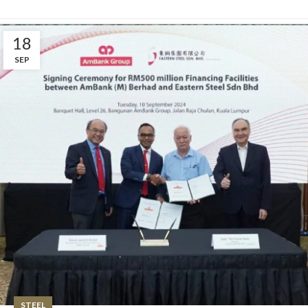
18
SEP
STEEL