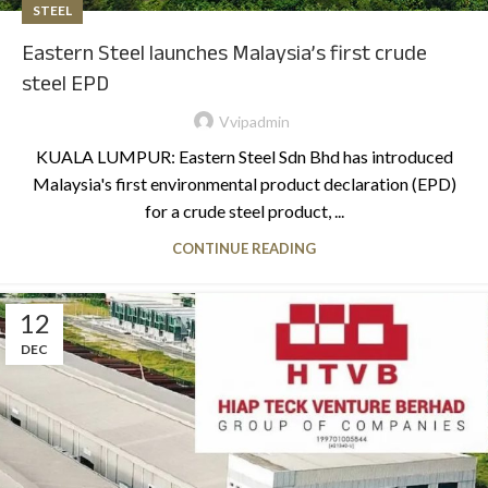
STEEL
Eastern Steel launches Malaysia’s first crude
steel EPD
Vvipadmin
KUALA LUMPUR: Eastern Steel Sdn Bhd has introduced
Malaysia's first environmental product declaration (EPD)
for a crude steel product, ...
CONTINUE READING
12
DEC