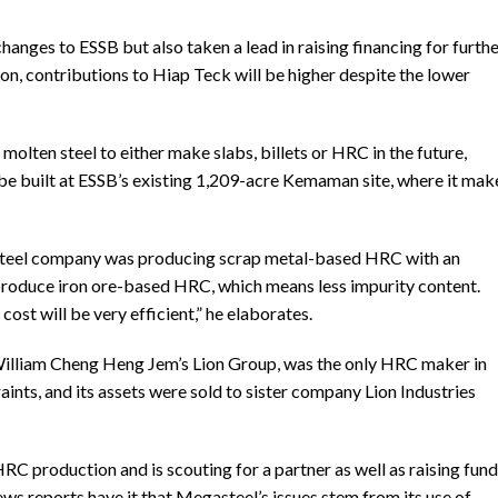
anges to ESSB but also taken a lead in raising financing for furth
n, contributions to Hiap Teck will be higher despite the lower
 molten steel to either make slabs, billets or HRC in the future,
e built at ESSB’s existing 1,209-acre Kemaman site, where it mak
e steel company was producing scrap metal-based HRC with an
o produce iron ore-based HRC, which means less impurity content.
cost will be very efficient,” he elaborates.
i William Cheng Heng Jem’s Lion Group, was the only HRC maker in
aints, and its assets were sold to sister company Lion Industries
C production and is scouting for a partner as well as raising fun
 News reports have it that Megasteel’s issues stem from its use of