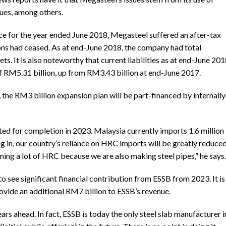
sues, among others.
ance for the year ended June 2018, Megasteel suffered an after-tax
ons had ceased. As at end-June 2018, the company had total
ets. It is also noteworthy that current liabilities as at end-June 20
 RM5.31 billion, up from RM3.43 billion at end-June 2017.
 the RM3 billion expansion plan will be part-financed by internally
ted for completion in 2023. Malaysia currently imports 1.6 million
in, our country’s reliance on HRC imports will be greatly reduced
uming a lot of HRC because we are also making steel pipes,” he says.
see significant financial contribution from ESSB from 2023. It is
ovide an additional RM7 billion to ESSB’s revenue.
ars ahead. In fact, ESSB is today the only steel slab manufacturer i