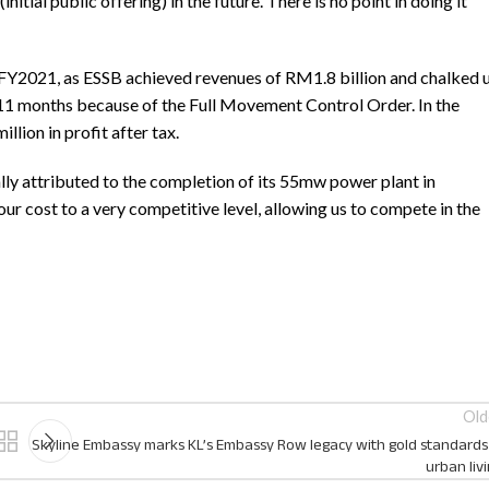
itial public offering) in the future. There is no point in doing it
 FY2021, as ESSB achieved revenues of RM1.8 billion and chalked 
y 11 months because of the Full Movement Control Order. In the
lion in profit after tax.
y attributed to the completion of its 55mw power plant in
ur cost to a very competitive level, allowing us to compete in the
Old
Skyline Embassy marks KL’s Embassy Row legacy with gold standards
urban liv