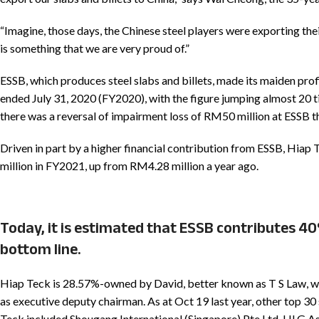
“Imagine, those days, the Chinese steel players were exporting thei
is something that we are very proud of.”
ESSB, which produces steel slabs and billets, made its maiden prof
ended July 31, 2020 (FY2020), with the figure jumping almost 20 t
there was a reversal of impairment loss of RM50 million at ESSB t
Driven in part by a higher financial contribution from ESSB, Hiap 
million in FY2021, up from RM4.28 million a year ago.
Today, it is estimated that ESSB contributes 40
bottom line.
Hiap Teck is 28.57%-owned by David, better known as T S Law, wh
as executive deputy chairman. As at Oct 19 last year, other top 30
Teck included Shougang International (Singapore) Pte Ltd, HLG