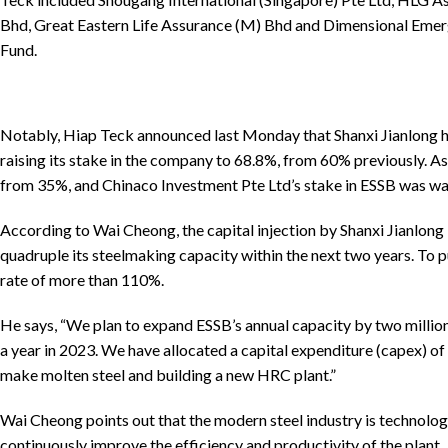
Bhd, Great Eastern Life Assurance (M) Bhd and Dimensional Eme
Fund.
Notably, Hiap Teck announced last Monday that Shanxi Jianlong h
raising its stake in the company to 68.8%, from 60% previously. As
from 35%, and Chinaco Investment Pte Ltd’s stake in ESSB was w
According to Wai Cheong, the capital injection by Shanxi Jianlong 
quadruple its steelmaking capacity within the next two years. To pu
rate of more than 110%.
He says, “We plan to expand ESSB’s annual capacity by two million
a year in 2023. We have allocated a capital expenditure (capex) o
make molten steel and building a new HRC plant.”
Wai Cheong points out that the modern steel industry is technologi
continuously improve the efficiency and productivity of the plant.