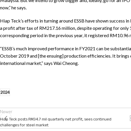
Malaysia. But we intend to grow bigger and, ideally, go for an IPO (in
now,” he says.
Hiap Teck’s efforts in turning around ESSB have shown success in
a profit after tax of RM217.16 million, despite operating for onl
corresponding period in the previous year, it registered RM10.96 mil
“ESSB’s much improved performance in FY2021 can be substantiall
October 2019 and [the ensuing] production efficiencies. It brings o
international market,” says Wai Cheong.
2024
Newer
Hiap Teck posts RM34.7 mil quarterly net profit, sees continued
challenges for steel market