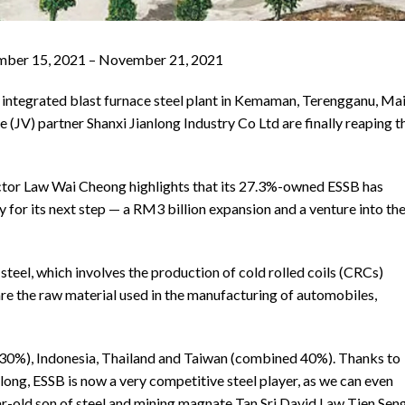
vember 15, 2021 – November 21, 2021
y integrated blast furnace steel plant in Kemaman, Terengganu, Ma
(JV) partner Shanxi Jianlong Industry Co Ltd are finally reaping t
ector Law Wai Cheong highlights that its 27.3%-owned ESSB has
dy for its next step — a RM3 billion expansion and a venture into th
 steel, which involves the production of cold rolled coils (CRCs)
are the raw material used in the manufacturing of automobiles,
 (30%), Indonesia, Thailand and Taiwan (combined 40%). Thanks to
ong, ESSB is now a very competitive steel player, as we can even
ar-old son of steel and mining magnate Tan Sri David Law Tien Seng