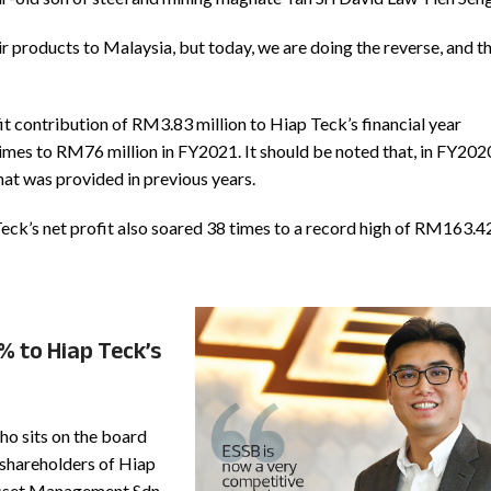
r products to Malaysia, but today, we are doing the reverse, and th
it contribution of RM3.83 million to Hiap Teck’s financial year
imes to RM76 million in FY2021. It should be noted that, in FY202
hat was provided in previous years.
Teck’s net profit also soared 38 times to a record high of RM163.4
% to Hiap Teck’s
o sits on the board
 shareholders of Hiap
 Asset Management Sdn