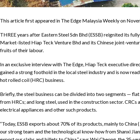
This article first appeared in The Edge Malaysia Weekly on No
THREE years after Eastern Steel Sdn Bhd (ESSB) reignited its full
Market-listed Hiap Teck Venture Bhd and its Chinese joint-venture 
fruits of their labour.
In an exclusive interview with The Edge, Hiap Teck executive dir
gained a strong foothold in the local steel industry and is now rea
hot rolled coil (HRC) business.
Briefly, the steel business can be divided into two segments — flat
from HRCs; and long steel, used in the construction sector. CRCs 
electrical appliances and other such products.
“Today, ESSB exports about 70% of its products, mainly to China
our strong team and the technological know-how from Shanxi Jianl
export our slabs and billets to China,” says Wai Cheong, the 35-ye