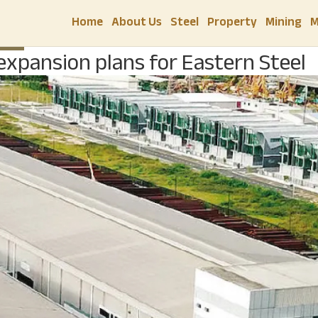
Home
About Us
Steel
Property
Mining
M
TEEL
 expansion plans for Eastern Steel