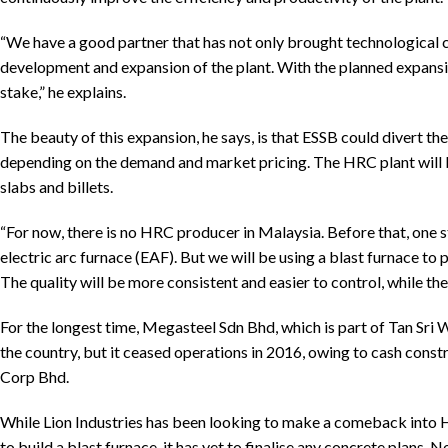
“We have a good partner that has not only brought technological ch
development and expansion of the plant. With the planned expansio
stake,” he explains.
The beauty of this expansion, he says, is that ESSB could divert the
depending on the demand and market pricing. The HRC plant will b
slabs and billets.
“For now, there is no HRC producer in Malaysia. Before that, on
electric arc furnace (EAF). But we will be using a blast furnace t
The quality will be more consistent and easier to control, while the 
For the longest time, Megasteel Sdn Bhd, which is part of Tan Sr
the country, but it ceased operations in 2016, owing to cash constr
Corp Bhd.
While Lion Industries has been looking to make a comeback into HR
to build a blast furnace, it has yet to finalise any concrete plans.