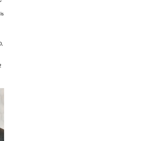
is
0,
2