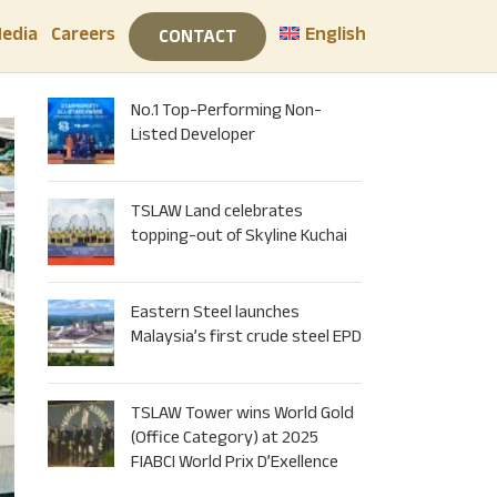
edia
Careers
English
CONTACT
RECENT POSTS
No.1 Top-Performing Non-
Listed Developer
TSLAW Land celebrates
topping-out of Skyline Kuchai
Eastern Steel launches
Malaysia’s first crude steel EPD
TSLAW Tower wins World Gold
(Office Category) at 2025
FIABCI World Prix D’Exellence