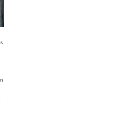
us
on
s