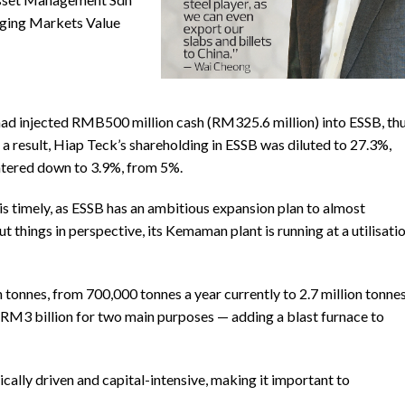
rging Markets Value
ad injected RMB500 million cash (RM325.6 million) into ESSB, th
 a result, Hiap Teck’s shareholding in ESSB was diluted to 27.3%,
atered down to 3.9%, from 5%.
is timely, as ESSB has an ambitious expansion plan to almost
t things in perspective, its Kemaman plant is running at a utilisati
 tonnes, from 700,000 tonnes a year currently to 2.7 million tonne
f RM3 billion for two main purposes — adding a blast furnace to
cally driven and capital-intensive, making it important to