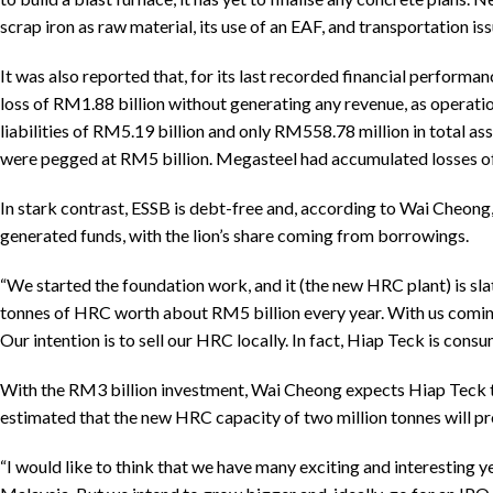
scrap iron as raw material, its use of an EAF, and transportation is
It was also reported that, for its last recorded financial perform
loss of RM1.88 billion without generating any revenue, as operati
liabilities of RM5.19 billion and only RM558.78 million in total ass
were pegged at RM5 billion. Megasteel had accumulated losses of
In stark contrast, ESSB is debt-free and, according to Wai Cheong,
generated funds, with the lion’s share coming from borrowings.
“We started the foundation work, and it (the new HRC plant) is sla
tonnes of HRC worth about RM5 billion every year. With us coming 
Our intention is to sell our HRC locally. In fact, Hiap Teck is cons
With the RM3 billion investment, Wai Cheong expects Hiap Teck to 
estimated that the new HRC capacity of two million tonnes will pr
“I would like to think that we have many exciting and interesting ye