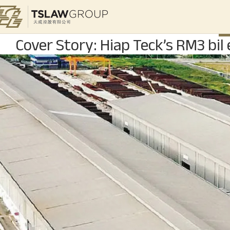
S
Cover Story: Hiap Teck’s RM3 bil