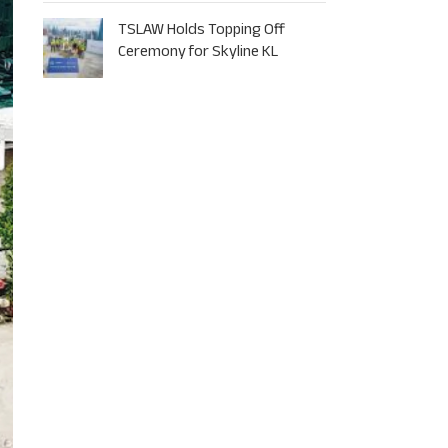
TSLAW Holds Topping Off
Ceremony for Skyline KL